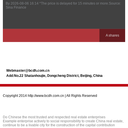
By
2026-08-06 16:14
*The price is delayed for 15 minutes or more.Source:
Sina Finance
A shares
Webmaster@bcdh.com.cn
Add:No.22 Shatanhoujie, Dongcheng District, Beijing, China
Copyright 2014 http://www.bcdh.com.cn | All Rights Reserved
Do Chinese the most trusted and respected real estate enterprises
Example enterprise actively to social responsibility to create China real estate,
continue to be a livable city for the construction of the capital contribution