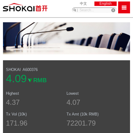
中文
English
SHOKAI
A600376
4.09
RMB
Highest
Lowest
4.37
4.07
Tx Vol (10k)
Tx Amt (10k RMB)
171.96
72201.79