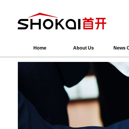
Home
About Us
News C