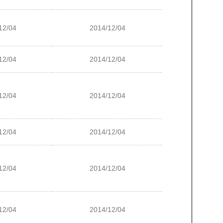
12/04
2014/12/04
12/04
2014/12/04
12/04
2014/12/04
12/04
2014/12/04
12/04
2014/12/04
12/04
2014/12/04