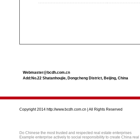
Webmaster@bcdh.com.cn
Add:No.22 Shatanhoujie, Dongcheng District, Beijing, China
Copyright 2014 http://www.bcdh.com.cn | All Rights Reserved
Do Chinese the most trusted and respected real estate enterprises
Example enterprise actively to social responsibility to create China real e