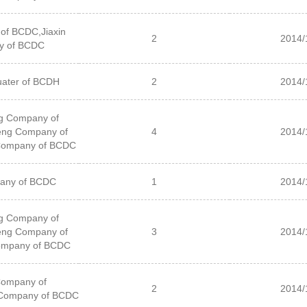
of BCDC,Jiaxin
2
2014/
y of BCDC
ater of BCDH
2
2014/
g Company of
ng Company of
4
2014/
Company of BCDC
pany of BCDC
1
2014/
g Company of
ng Company of
3
2014/
ompany of BCDC
Company of
2
2014/
Company of BCDC