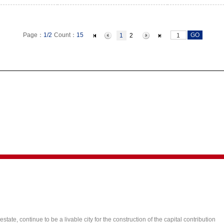
GO
Page：
1/2
Count：
15
1
2
state, continue to be a livable city for the construction of the capital contribution