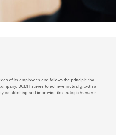
s of its employees and follows the principle tha
 company. BCDH strives to achieve mutual growth a
y establishing and improving its strategic human r
.