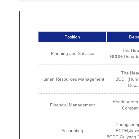
Position
Depa
The Hea
Planning and Satistics
BCDH(Departme
The Head
Human Resources Management
BCDH(Huma
Depa
Headquaters 
Financial Management
Compan
Zhongshen
Accounting
BCDH,Jiaxi
BCDC,Guiyang 