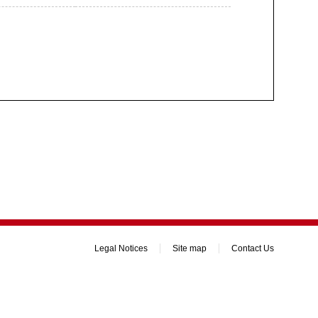
Legal Notices
Site map
Contact Us