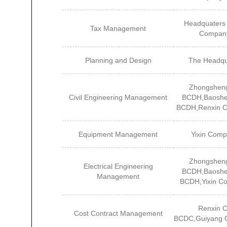
Headquaters 
Tax Management
Compan
Planning and Design
The Headqu
Zhongshen
Civil Engineering Management
BCDH,Baoshe
BCDH,Renxin 
Equipment Management
Yixin Com
Zhongshen
Electrical Engineering
BCDH,Baoshe
Management
BCDH,Yixin C
Renxin 
Cost Contract Management
BCDC,Guiyang 