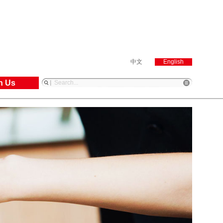
中文
English
n Us