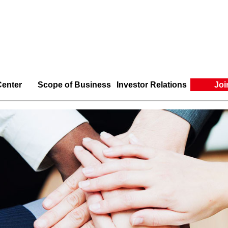
enter
Scope of Business
Investor Relations
Joi