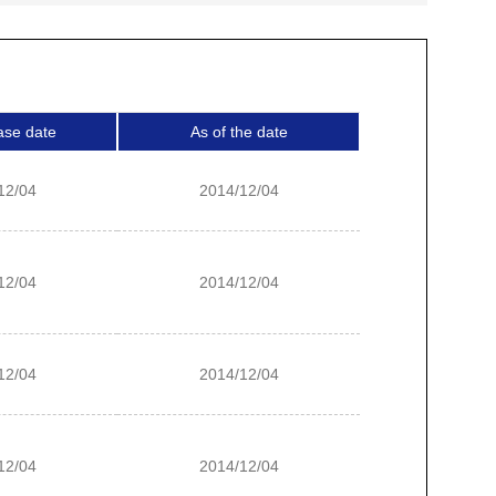
ase date
As of the date
12/04
2014/12/04
12/04
2014/12/04
12/04
2014/12/04
12/04
2014/12/04