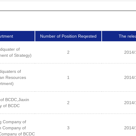
rtment
Number of Position Reqested
The rele
dquater of
2
2014/
nt of Strategy)
quaters of
n Resources
1
2014/
rtment)
of BCDC,Jiaxin
2
2014/
y of BCDC
g Company of
n Company of
3
2014/
Company of BCDC