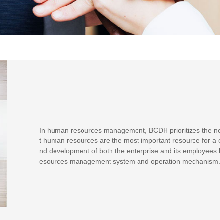
In human resources management, BCDH prioritizes the need
t human resources are the most important resource for a
nd development of both the enterprise and its employees b
esources management system and operation mechanism