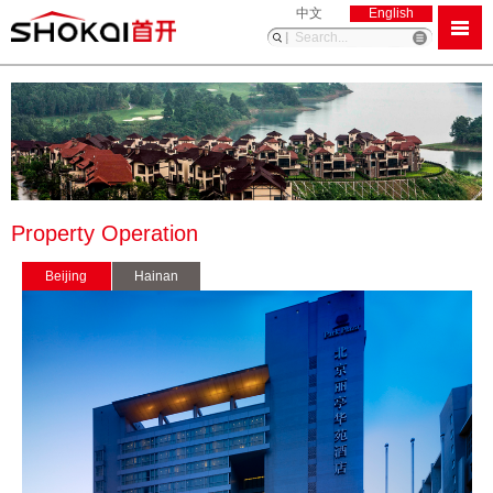
中文
English
Property Operation
Beijing
Hainan