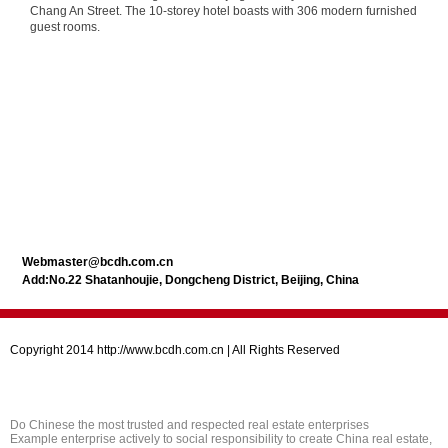
Chang An Street. The 10-storey hotel boasts with 306 modern furnished
guest rooms.
Webmaster@bcdh.com.cn
Add:No.22 Shatanhoujie, Dongcheng District, Beijing, China
Copyright 2014 http://www.bcdh.com.cn | All Rights Reserved
Do Chinese the most trusted and respected real estate enterprises
Example enterprise actively to social responsibility to create China real estate,