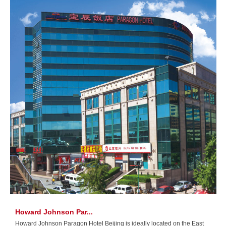
Howard Johnson Par...
Howard Johnson Paragon Hotel Beijing is ideally located on the East