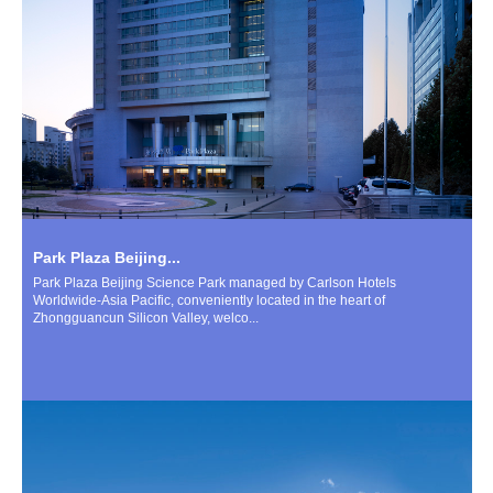
Park Plaza Beijing...
Park Plaza Beijing Science Park managed by Carlson Hotels
Worldwide-Asia Pacific, conveniently located in the heart of
Zhongguancun Silicon Valley, welco...