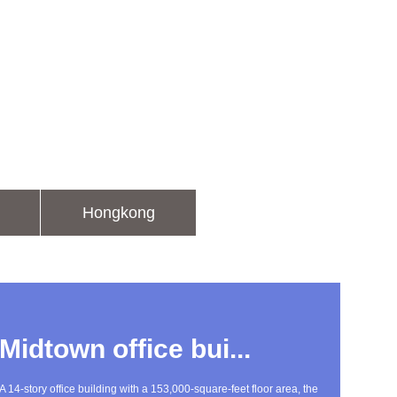
Hongkong
Midtown office bui...
A 14-story office building with a 153,000-square-feet floor area, the