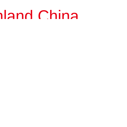
nland China
Tianjin
Shanxi
Shandong
Sichuan
Guizhou
Fujian
Beijing Putigonggu...
This project is a comprehensive residential compound with well-
appointed amenities. It is located to the east of Fangzhuang
community, and covers a total...