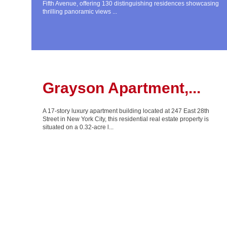
Fifth Avenue, offering 130 distinguishing residences showcasing
thrilling panoramic views ...
Grayson Apartment,...
A 17-story luxury apartment building located at 247 East 28th
Street in New York City, this residential real estate property is
situated on a 0.32-acre l...