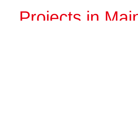
Projects in Mai
Beijing
Liaoning
Zhejiang
Hubei
Beijing Bojun
Consisting of five H-shaped towers and annexes, this project is
located between Gongti North Road and Dongzhimenwai Avenue
in Chaoyang District. It neigh...