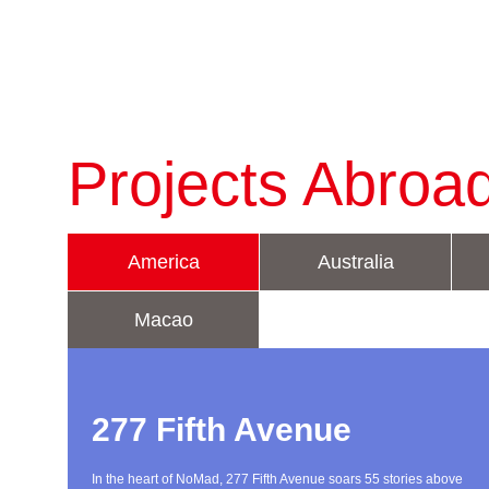
Projects Abroa
America
Australia
Macao
277 Fifth Avenue
In the heart of NoMad, 277 Fifth Avenue soars 55 stories above