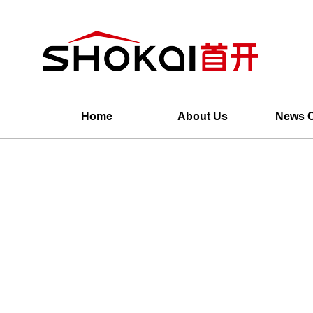
Home
About Us
News C