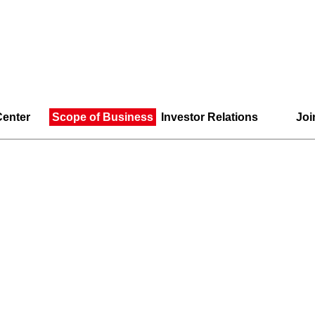
enter
Scope of Business
Investor Relations
Joi