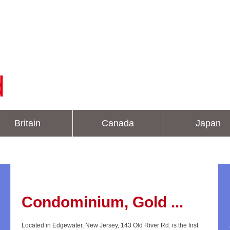
d
Britain
Canada
Japan
Condominium, Gold ...
Located in Edgewater, New Jersey, 143 Old River Rd. is the first