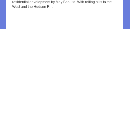
residential development by May Bao Ltd. With rolling hills to the
West and the Hudson Ri...