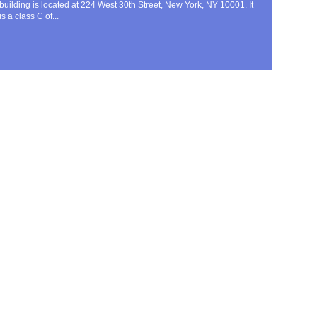
building is located at 224 West 30th Street, New York, NY 10001. It
is a class C of...