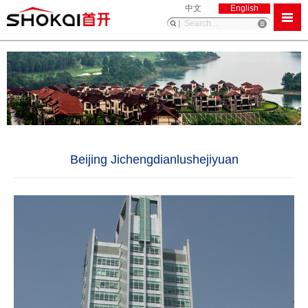
中文
English
Beijing Jichengdianlushejiyuan