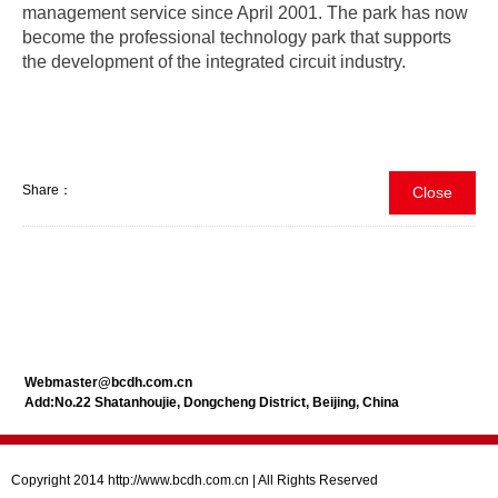
management service since April 2001. The park has now
become the professional technology park that supports
the development of the integrated circuit industry.
Share：
Close
Webmaster@bcdh.com.cn
Add:No.22 Shatanhoujie, Dongcheng District, Beijing, China
Copyright 2014 http://www.bcdh.com.cn | All Rights Reserved