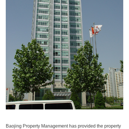
Baojing Property Management has provided the property